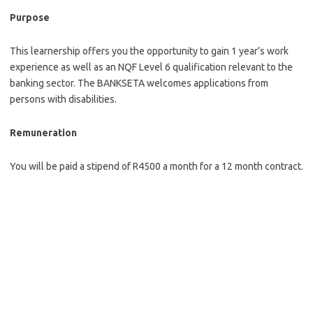
Purpose
This learnership offers you the opportunity to gain 1 year’s work
experience as well as an NQF Level 6 qualification relevant to the
banking sector. The BANKSETA welcomes applications from
persons with disabilities.
Remuneration
You will be paid a stipend of R4500 a month for a 12 month contract.