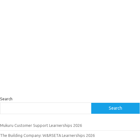
Search
Search
Mukuru Customer Support Learnerships 2026
The Building Company: W&RSETA Learnerships 2026