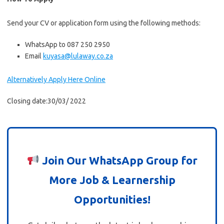
Send your CV or application form using the following methods:
WhatsApp to 087 250 2950
Email
kuyasa@lulaway.co.za
Alternatively Apply Here Online
Closing date:30/03/ 2022
Join Our WhatsApp Group for
More Job & Learnership
Opportunities!