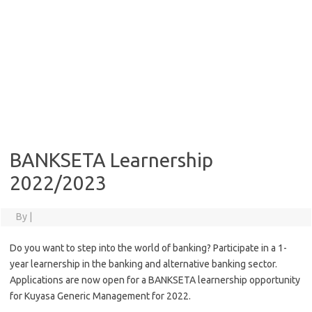
BANKSETA Learnership
2022/2023
By
|
Do you want to step into the world of banking? Participate in a 1-
year learnership in the banking and alternative banking sector.
Applications are now open for a BANKSETA learnership opportunity
for Kuyasa Generic Management for 2022.