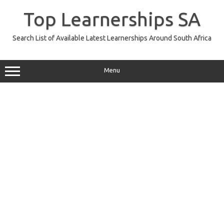
Skip
to
Top Learnerships SA
content
Search List of Available Latest Learnerships Around South Africa
Menu