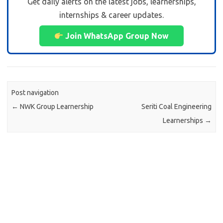
Get daily alerts on the latest jobs, learnerships,
internships & career updates.
Join WhatsApp Group Now
Post navigation
←
NWK Group Learnership
Seriti Coal Engineering
Learnerships
→