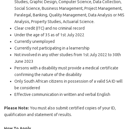
Studies, Graphic Design, Computer Science, Data Collection,
Social Science, Business Management, Project Management,
Paralegal, Banking, Quality Management, Data Analysis or MIS
Analysis, Property Studies, Actuarial Science.
Clear credit (ITC) and no criminal record
Under the age of 35 as of 1st July 2022
Currently unemployed
Currently not participating in a learnership
Not involved in any other studies from 1st July 2022 to 30th
June 2023
Persons with a disability must provide a medical certificate
confirming the nature of the disability
Only South African citizens in possession of a valid SA ID will
be considered
Effective communication in written and verbal English
Please Note:
You must also submit certified copies of your ID,
qualification and statement of results.
How To Apply