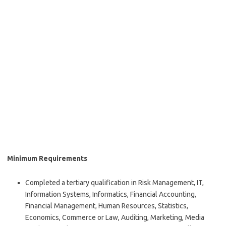
Minimum Requirements
Completed a tertiary qualification in Risk Management, IT,
Information Systems, Informatics, Financial Accounting,
Financial Management, Human Resources, Statistics,
Economics, Commerce or Law, Auditing, Marketing, Media