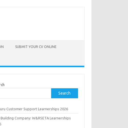
ON
SUBMIT YOUR CV ONLINE
rch
Search
uru Customer Support Learnerships 2026
 Building Company: W&RSETA Learnerships
6