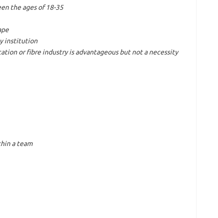
een the ages of 18-35
ape
y institution
ion or fibre industry is advantageous but not a necessity
thin a team