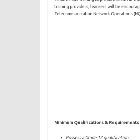
training providers, learners will be encoura
Telecommunication Network Operations (NQF 
Minimum Qualifications & Requirements
Possess a Grade 12 qualification