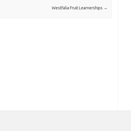
Westfalia Fruit Learnerships
→