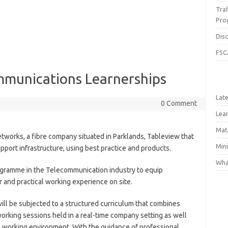
Traf
Pro
Dis
FSC
mmunications Learnerships
Lat
0 Comment
Lea
Matr
networks, a fibre company situated in Parklands, Tableview that
Min
port infrastructure, using best practice and products.
What
gramme in the Telecommunication industry to equip
r and practical working experience on site.
ll be subjected to a structured curriculum that combines
orking sessions held in a real-time company setting as well
the working environment. With the guidance of professional