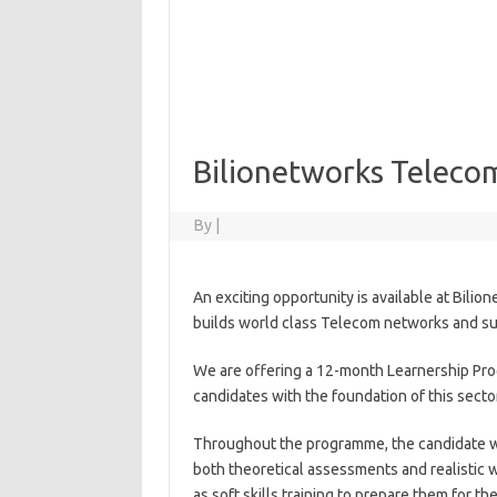
Bilionetworks Teleco
By
|
An exciting opportunity is available at Bilio
builds world class Telecom networks and sup
We are offering a 12-month Learnership Pro
candidates with the foundation of this secto
Throughout the programme, the candidate wi
both theoretical assessments and realistic w
as soft skills training to prepare them for 