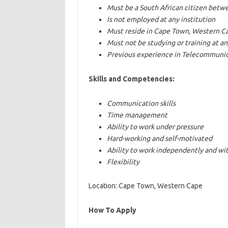
Must be a South African citizen betw
Is not employed at any institution
Must reside in Cape Town, Western C
Must not be studying or training at an
Previous experience in Telecommunicat
Skills and Competencies:
Communication skills
Time management
Ability to work under pressure
Hard-working and self-motivated
Ability to work independently and wi
Flexibility
Location: Cape Town, Western Cape
How To Apply