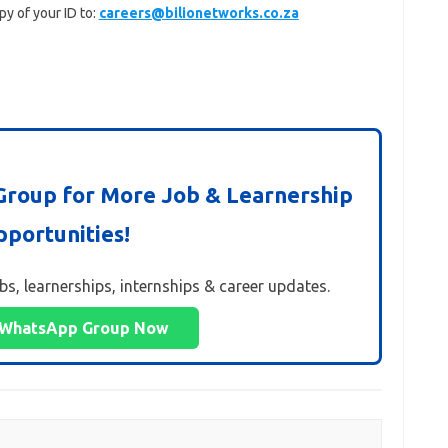
py of your ID to:
careers@bilionetworks.co.za
roup for More Job & Learnership
portunities!
obs, learnerships, internships & career updates.
 WhatsApp Group Now