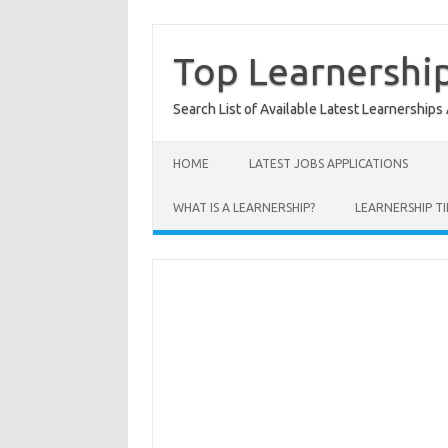
Skip
to
content
Top Learnershi
Search List of Available Latest Learnerships
HOME
LATEST JOBS APPLICATIONS
WHAT IS A LEARNERSHIP?
LEARNERSHIP TI