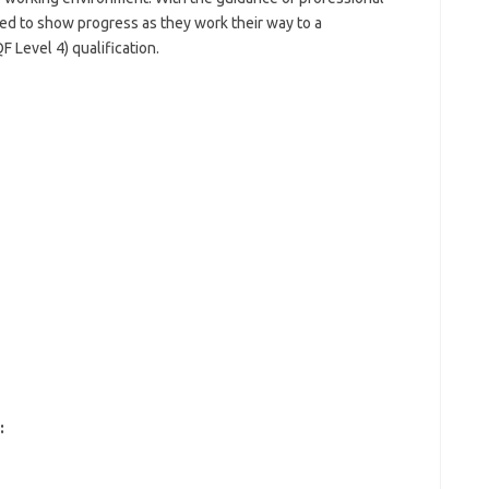
ged to show progress as they work their way to a
Level 4) qualification.
: