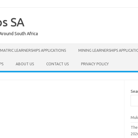
ps SA
 Around South Africa
MATRIC LEARNERSHIPS APPLICATIONS
MINING LEARNERSHIPS APPLICATI
PS
ABOUT US
CONTACT US
PRIVACY POLICY
Sea
Muk
The
202