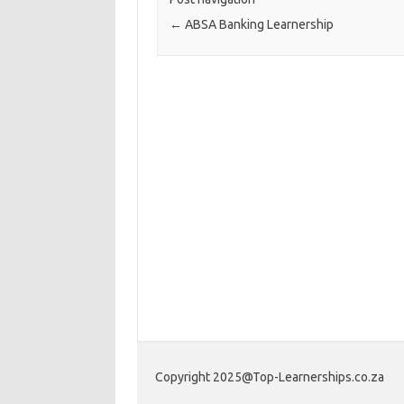
←
ABSA Banking Learnership
Copyright 2025@Top-Learnerships.co.za