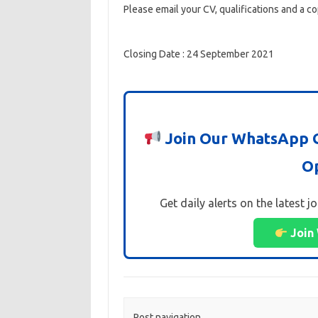
Please email your CV, qualifications and a co
Closing Date : 24 September 2021
Join Our WhatsApp G
Op
Get daily alerts on the latest j
Join
Post navigation