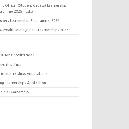
fic Officer (Student Cadets) Learnership
gramme 2026 Intake
covery Learnership Programme 2026
A Wealth Management Learnerships 2026
est Jobs Applications
rnership Tips
ic Learnerships Applications
ing Learnerships Application
 is a Learnership?