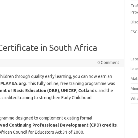
Traf
Pro
Dis
FSC
ertificate in South Africa
Lat
0 Comment
Lea
ildren through quality early learning, you can now earn an
Matr
h
PLAYSA.org
. This fully online, free training programme was
Min
nt of Basic Education (DBE)
,
UNICEF
,
Cotlands
, and the
 accredited training to strengthen Early Childhood
What
rogramme designed to complement existing formal
ed Continuing Professional Development (CPD) credits
,
frican Council for Educators Act 31 of 2000.