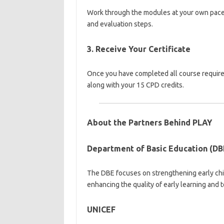
Work through the modules at your own pace. 
and evaluation steps.
3. Receive Your Certificate
Once you have completed all course requireme
along with your 15 CPD credits.
About the Partners Behind PLAY
Department of Basic Education (DB
The DBE focuses on strengthening early chi
enhancing the quality of early learning and 
UNICEF