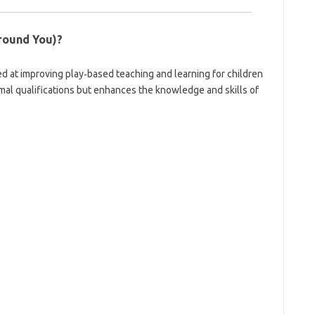
round You)?
ed at improving play‑based teaching and learning for children
ormal qualifications but enhances the knowledge and skills of