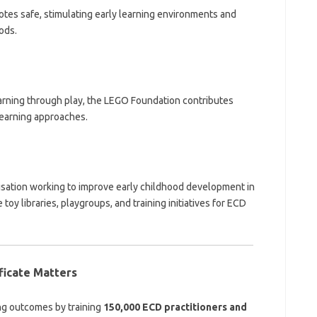
tes safe, stimulating early learning environments and
ods.
earning through play, the LEGO Foundation contributes
learning approaches.
nisation working to improve early childhood development in
y libraries, playgroups, and training initiatives for ECD
ficate Matters
ing outcomes by training
150,000 ECD practitioners and