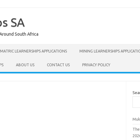
ps SA
 Around South Africa
MATRIC LEARNERSHIPS APPLICATIONS
MINING LEARNERSHIPS APPLICATI
PS
ABOUT US
CONTACT US
PRIVACY POLICY
Sea
Muk
The
202