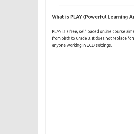
What is PLAY (Powerful Learning A
PLAY is a free, self‑paced online course aim
from birth to Grade 3. It does not replace f
anyone working in ECD settings.