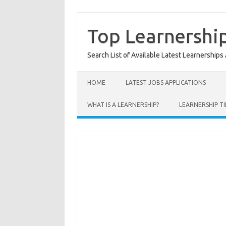
Skip
to
content
Top Learnershi
Search List of Available Latest Learnerships
HOME
LATEST JOBS APPLICATIONS
WHAT IS A LEARNERSHIP?
LEARNERSHIP TI