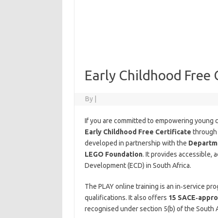
Early Childhood Free C
By
|
If you are committed to empowering young ch
Early Childhood Free Certificate
throug
developed in partnership with the
Departme
LEGO Foundation
. It provides accessible,
Development (ECD) in South Africa.
The PLAY online training is an in‑service p
qualifications. It also offers
15 SACE‑approv
recognised under section 5(b) of the South A