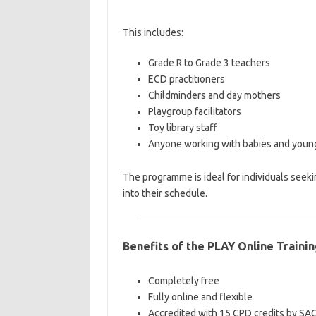
This includes:
Grade R to Grade 3 teachers
ECD practitioners
Childminders and day mothers
Playgroup facilitators
Toy library staff
Anyone working with babies and young
The programme is ideal for individuals seeki
into their schedule.
Benefits of the PLAY Online Traini
Completely free
Fully online and flexible
Accredited with 15 CPD credits by SA