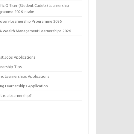
fic Officer (Student Cadets) Learnership
gramme 2026 Intake
covery Learnership Programme 2026
A Wealth Management Learnerships 2026
est Jobs Applications
rnership Tips
ic Learnerships Applications
ing Learnerships Application
 is a Learnership?