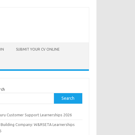
ON
SUBMIT YOUR CV ONLINE
rch
Search
uru Customer Support Learnerships 2026
 Building Company: W&RSETA Learnerships
6