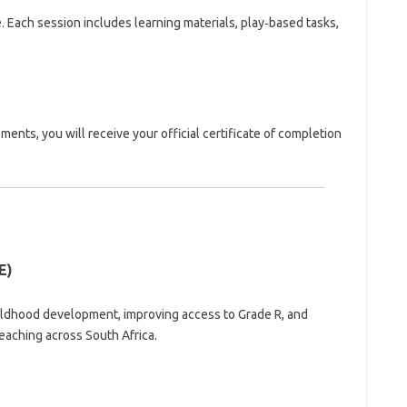
Each session includes learning materials, play‑based tasks,
nts, you will receive your official certificate of completion
E)
ldhood development, improving access to Grade R, and
teaching across South Africa.