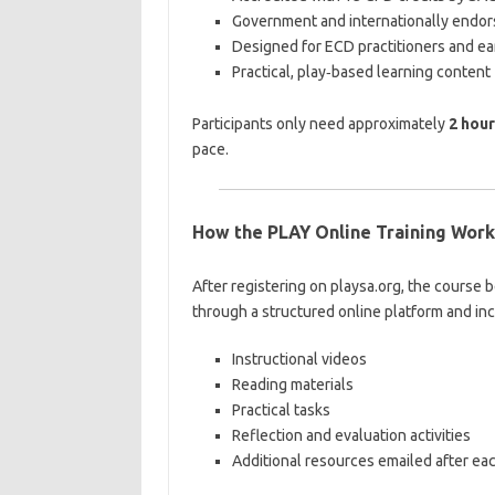
Government and internationally endo
Designed for ECD practitioners and ea
Practical, play‑based learning content
Participants only need approximately
2 hou
pace.
How the PLAY Online Training Work
After registering on playsa.org, the course 
through a structured online platform and in
Instructional videos
Reading materials
Practical tasks
Reflection and evaluation activities
Additional resources emailed after ea