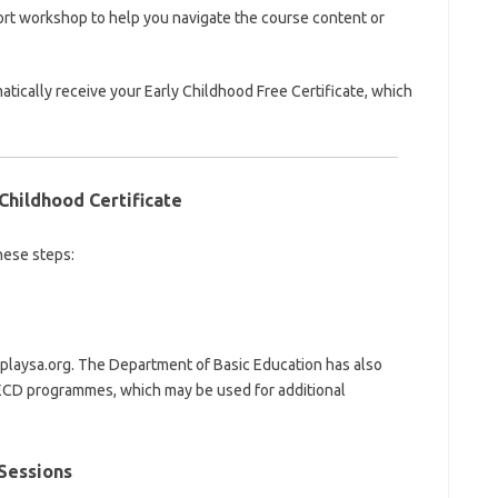
ort workshop to help you navigate the course content or
tically receive your Early Childhood Free Certificate, which
Childhood Certificate
hese steps:
 playsa.org. The Department of Basic Education has also
r ECD programmes, which may be used for additional
 Sessions