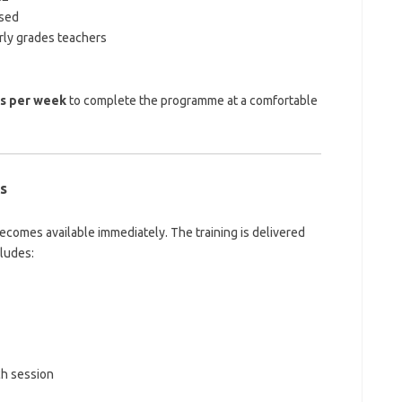
rsed
rly grades teachers
rs per week
to complete the programme at a comfortable
s
becomes available immediately. The training is delivered
cludes:
ch session