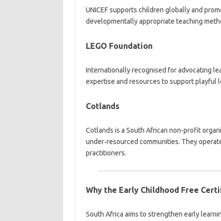
UNICEF supports children globally and promo
developmentally appropriate teaching meth
LEGO Foundation
Internationally recognised for advocating l
expertise and resources to support playful 
Cotlands
Cotlands is a South African non-profit orga
under‑resourced communities. They operate to
practitioners.
Why the Early Childhood Free Certi
South Africa aims to strengthen early learn