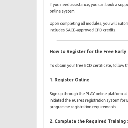
If you need assistance, you can book a supp
online system.
Upon completing all modules, you will automa
includes SACE‑approved CPD credits.
How to Register for the Free Early 
To obtain your free ECD certificate, follow t
1. Register Online
Sign up through the PLAY online platform at
initiated the eCares registration system fo
programme registration requirements.
2. Complete the Required Training