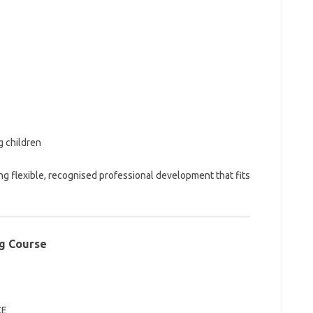
 children
ng flexible, recognised professional development that fits
ng Course
CE