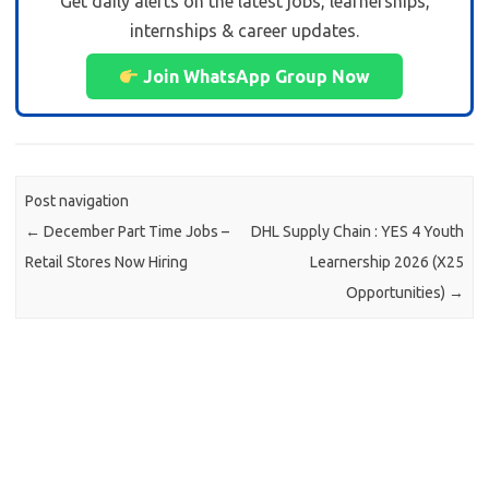
Get daily alerts on the latest jobs, learnerships,
internships & career updates.
Join WhatsApp Group Now
Post navigation
←
December Part Time Jobs –
DHL Supply Chain : YES 4 Youth
Retail Stores Now Hiring
Learnership 2026 (X25
Opportunities)
→