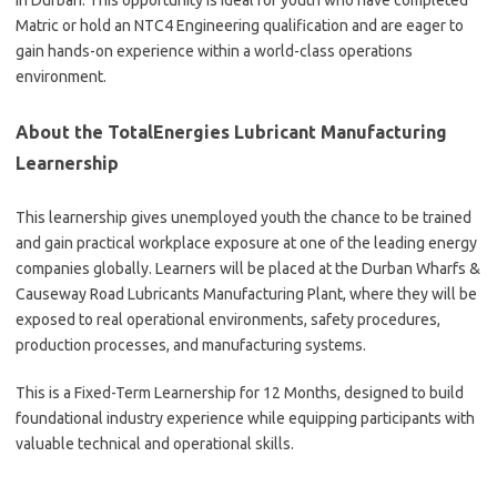
in Durban. This opportunity is ideal for youth who have completed
Matric or hold an NTC4 Engineering qualification and are eager to
gain hands-on experience within a world-class operations
environment.
About the TotalEnergies Lubricant Manufacturing
Learnership
This learnership gives unemployed youth the chance to be trained
and gain practical workplace exposure at one of the leading energy
companies globally. Learners will be placed at the Durban Wharfs &
Causeway Road Lubricants Manufacturing Plant, where they will be
exposed to real operational environments, safety procedures,
production processes, and manufacturing systems.
This is a Fixed-Term Learnership for 12 Months, designed to build
foundational industry experience while equipping participants with
valuable technical and operational skills.