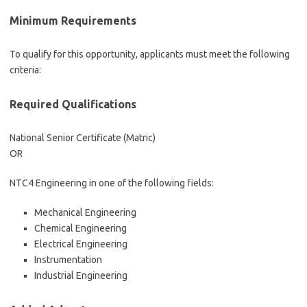
Minimum Requirements
To qualify for this opportunity, applicants must meet the following
criteria:
Required Qualifications
National Senior Certificate (Matric)
OR
NTC4 Engineering in one of the following fields:
Mechanical Engineering
Chemical Engineering
Electrical Engineering
Instrumentation
Industrial Engineering