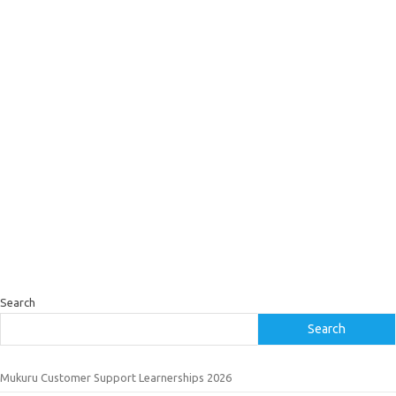
Search
Search
Mukuru Customer Support Learnerships 2026