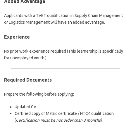
Added Advantage
Applicants with a TVET qualification in Supply Chain Management
or Logistics Management will have an added advantage.
Experience
No prior work experience required (This learnership is specifically
for unemployed youth.)
Required Documents
Prepare the following before applying:
Updated CV
Certified copy of Matric certificate / NTC4 qualification
(
Certification must be not older than 3 months)