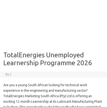
TotalEnergies Unemployed
Learnership Programme 2026
By
|
Are you a young South African looking for technical work
experience in the engineering and manufacturing sector?
TotalEnergies Marketing South Africa (Pty) Ltd is offering an
exciting 12-month Learnership at its Lubricant Manufacturing Plant