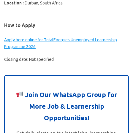
Location :
Durban, South Africa
How to Apply
Apply here online for TotalEnergies Unemployed Learnership
Programme 2026
Closing date: Not specified
Join Our WhatsApp Group for
More Job & Learnership
Opportunities!