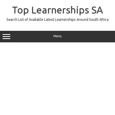
Skip
to
Top Learnerships SA
content
Search List of Available Latest Learnerships Around South Africa
Menu