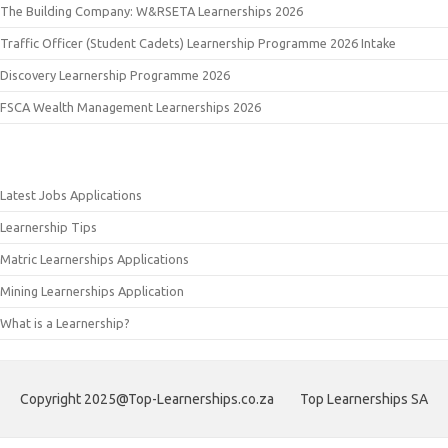
The Building Company: W&RSETA Learnerships 2026
Traffic Officer (Student Cadets) Learnership Programme 2026 Intake
Discovery Learnership Programme 2026
FSCA Wealth Management Learnerships 2026
Latest Jobs Applications
Learnership Tips
Matric Learnerships Applications
Mining Learnerships Application
What is a Learnership?
Copyright 2025@Top-Learnerships.co.za
Top Learnerships SA