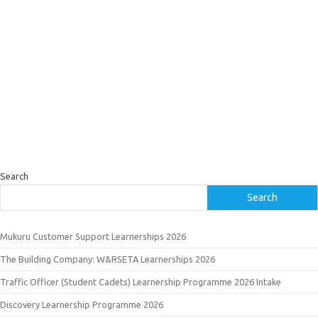
Search
Search
Mukuru Customer Support Learnerships 2026
The Building Company: W&RSETA Learnerships 2026
Traffic Officer (Student Cadets) Learnership Programme 2026 Intake
Discovery Learnership Programme 2026