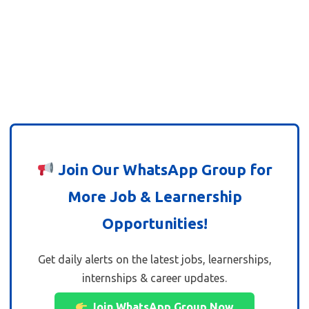
Join Our WhatsApp Group for
More Job & Learnership
Opportunities!
Get daily alerts on the latest jobs, learnerships,
internships & career updates.
Join WhatsApp Group Now