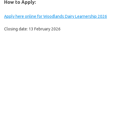
How to Apply:
Apply here online for Woodlands Dairy Learnership 2026
Closing date: 13 February 2026