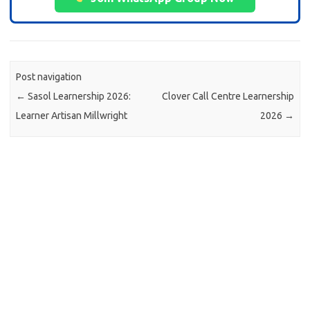
Post navigation
←
Sasol Learnership 2026:
Clover Call Centre Learnership
Learner Artisan Millwright
2026
→