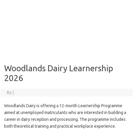
Woodlands Dairy Learnership
2026
By
|
Woodlands Dairy is offering a 12-month Learnership Programme
aimed at unemployed matriculants who are interested in building a
career in dairy reception and processing. The programme includes
both theoretical training and practical workplace experience.