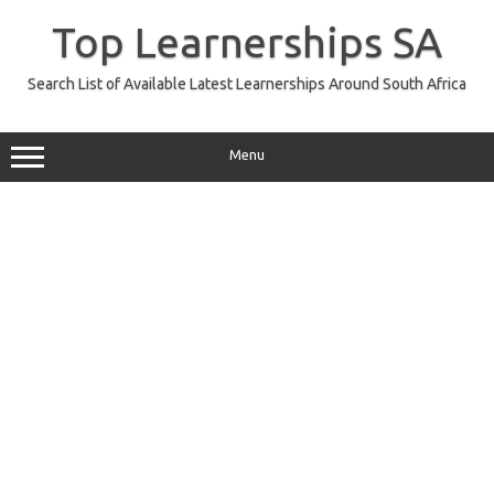
Skip
to
Top Learnerships SA
content
Search List of Available Latest Learnerships Around South Africa
Menu