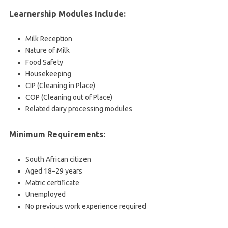
Learnership Modules Include:
Milk Reception
Nature of Milk
Food Safety
Housekeeping
CIP (Cleaning in Place)
COP (Cleaning out of Place)
Related dairy processing modules
Minimum Requirements:
South African citizen
Aged 18–29 years
Matric certificate
Unemployed
No previous work experience required